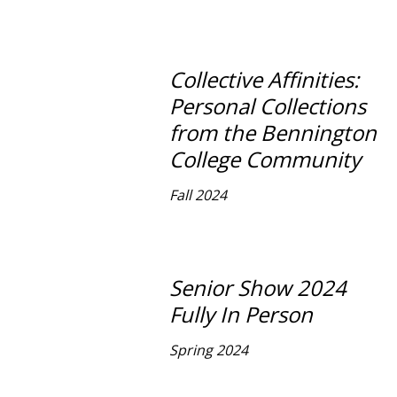
Collective Affinities:
Personal Collections
from the Bennington
College Community
Fall 2024
Senior Show 2024
Fully In Person
Spring 2024