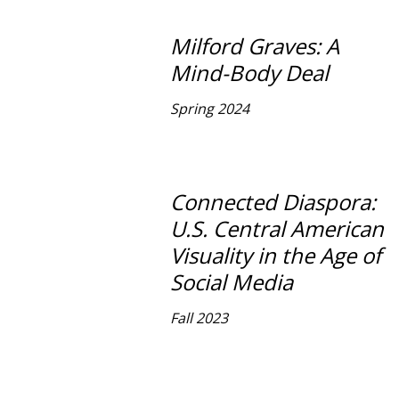
Milford Graves: A
Mind-Body Deal
Spring 2024
Connected Diaspora:
U.S. Central American
Visuality in the Age of
Social Media
Fall 2023