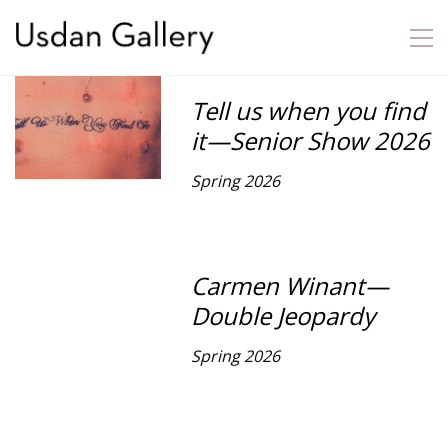
Tell us when you find
it—Senior Show 2026
Spring 2026
Carmen Winant—
Double Jeopardy
Spring 2026