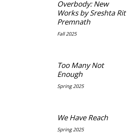
Overbody: New
Works by Sreshta Rit
Premnath
Fall 2025
Too Many Not
Enough
Spring 2025
We Have Reach
Spring 2025