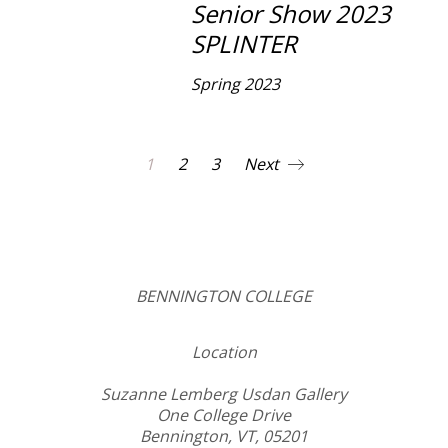
Senior Show 2023
SPLINTER
Spring 2023
1
2
3
Next
BENNINGTON COLLEGE
Location
Suzanne Lemberg Usdan Gallery
One College Drive
Bennington, VT, 05201