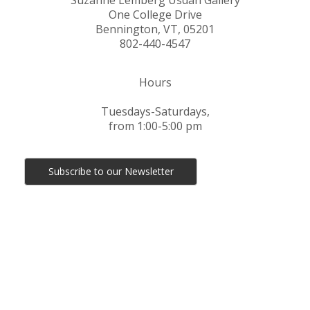
Suzanne Lemberg Usdan Gallery
One College Drive
Bennington, VT, 05201
802-440-4547
Hours
Tuesdays-Saturdays,
from 1:00-5:00 pm
Subscribe to our Newsletter