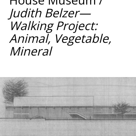
Judith Belzer—
Walking Project:
Animal, Vegetable,
Mineral