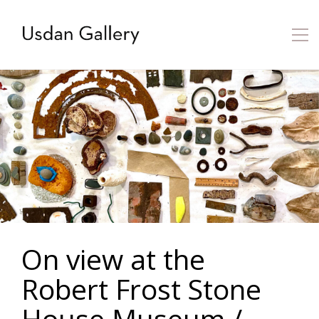
On view at the
Robert Frost Stone
House Museum /