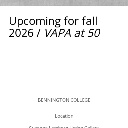
Upcoming for fall
2026 /
VAPA at 50
BENNINGTON COLLEGE
Location